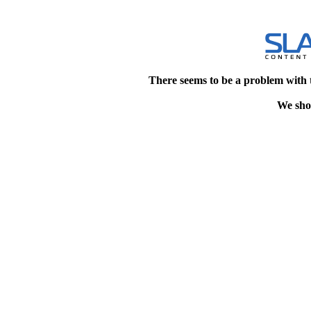
There seems to be a problem with 
We shou