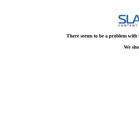
There seems to be a problem with 
We shou