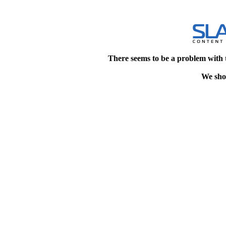
There seems to be a problem with 
We shou