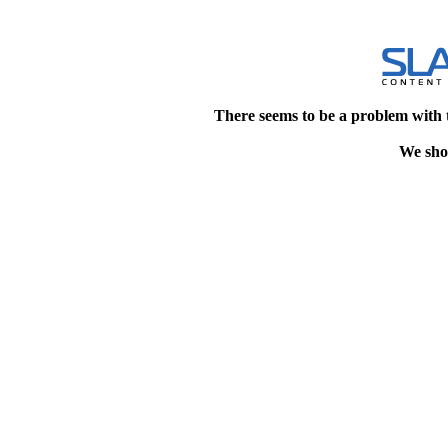
There seems to be a problem with 
We shou