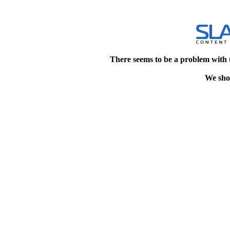
There seems to be a problem with 
We shou