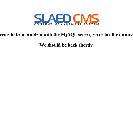
eems to be a problem with the MySQL server, sorry for the inconv
We should be back shortly.