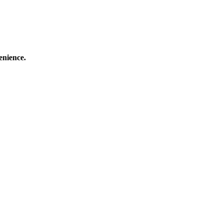
enience.