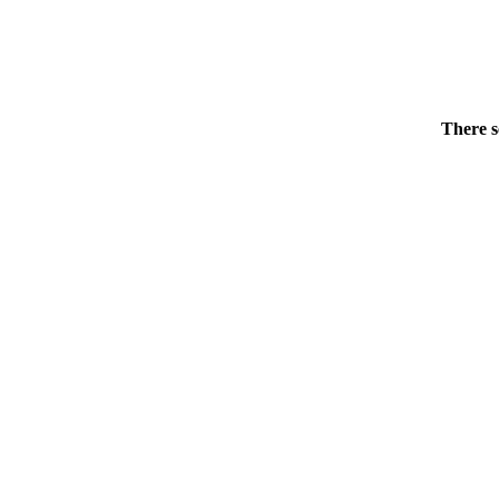
There s