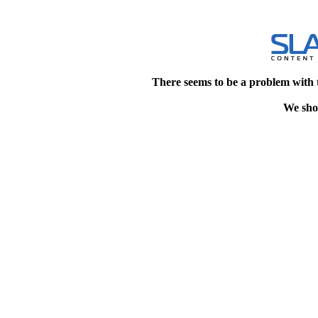
There seems to be a problem with 
We shou