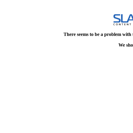
There seems to be a problem with 
We shou