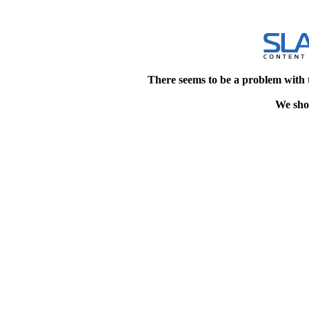
There seems to be a problem with 
We shou