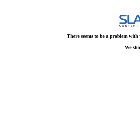
There seems to be a problem with 
We shou