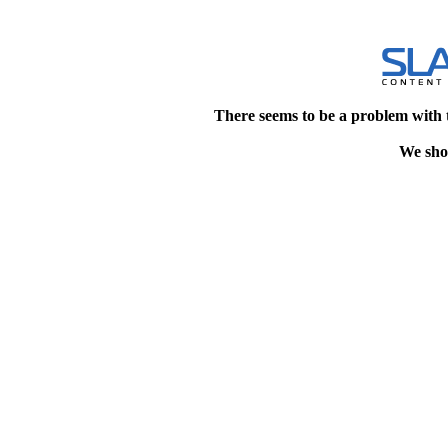
There seems to be a problem with 
We shou