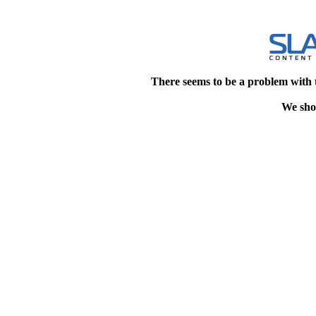
There seems to be a problem with 
We shou