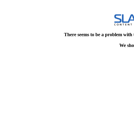
There seems to be a problem with 
We shou