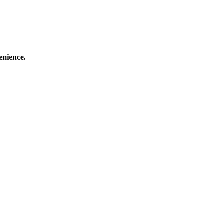
enience.