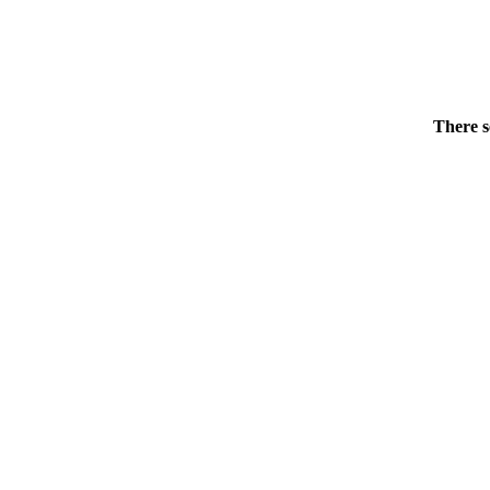
There s