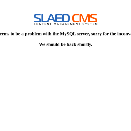
eems to be a problem with the MySQL server, sorry for the inconv
We should be back shortly.