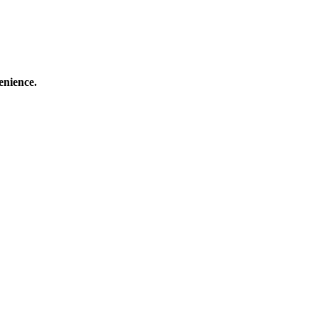
enience.