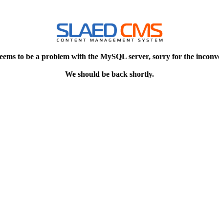
eems to be a problem with the MySQL server, sorry for the inconv
We should be back shortly.