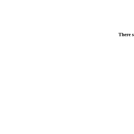
There s