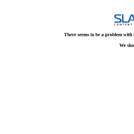
There seems to be a problem with 
We shou