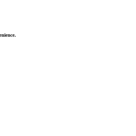
enience.