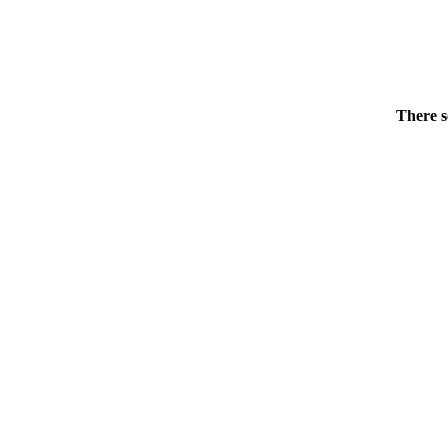
There s