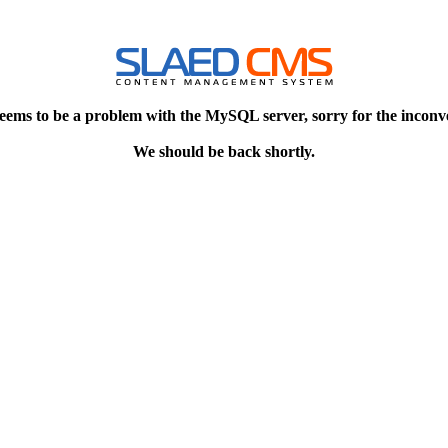
eems to be a problem with the MySQL server, sorry for the inconv
We should be back shortly.