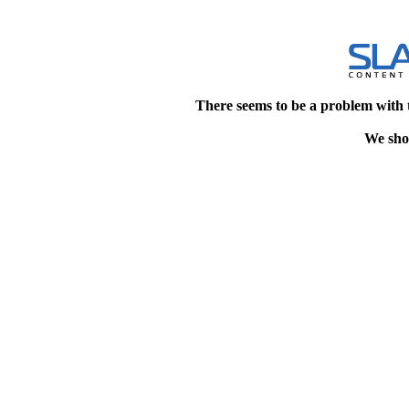
There seems to be a problem with 
We shou