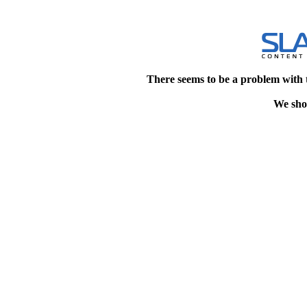
There seems to be a problem with 
We shou