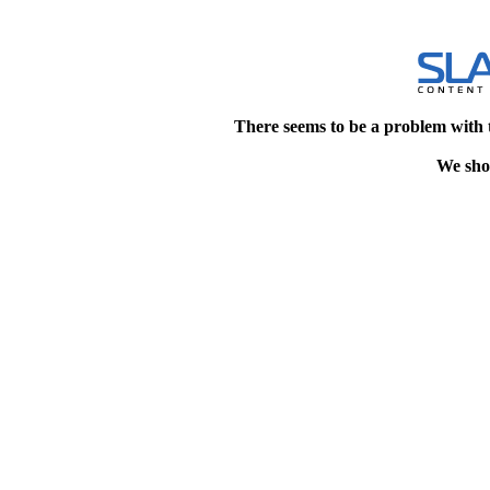
There seems to be a problem with 
We shou