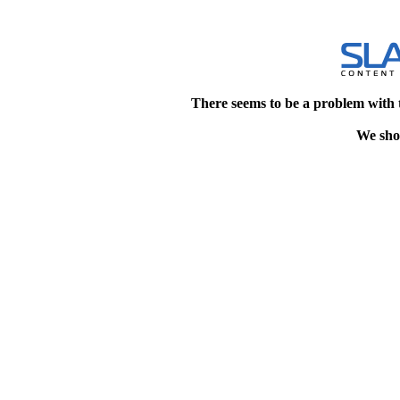
There seems to be a problem with 
We shou