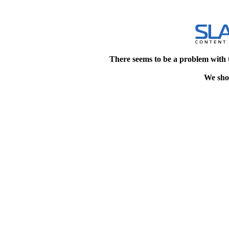
There seems to be a problem with 
We shou