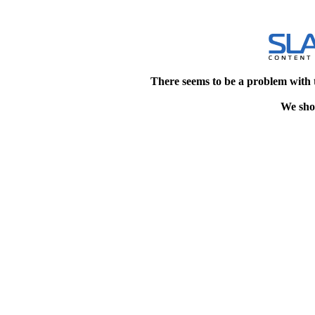
There seems to be a problem with 
We shou