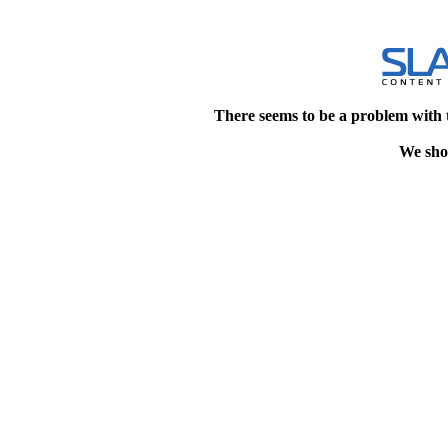
There seems to be a problem with 
We shou