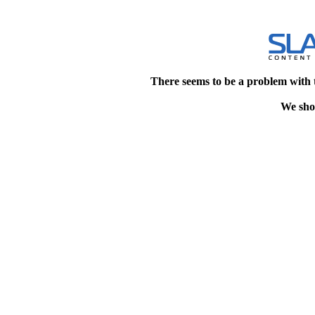
There seems to be a problem with 
We shou