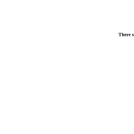
There s