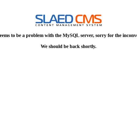
eems to be a problem with the MySQL server, sorry for the inconv
We should be back shortly.