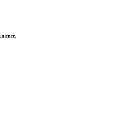
enience.