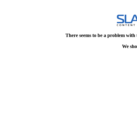
There seems to be a problem with 
We shou