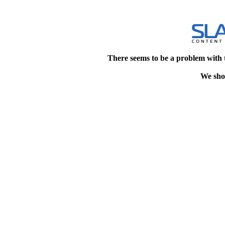
There seems to be a problem with 
We shou