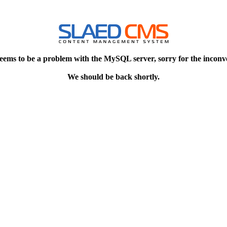
eems to be a problem with the MySQL server, sorry for the inconv
We should be back shortly.