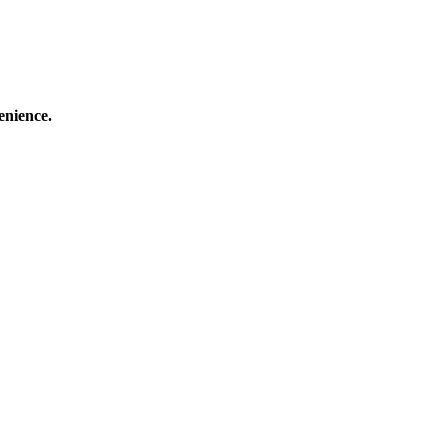
enience.