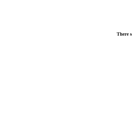
There s