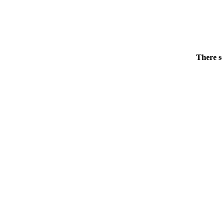
There s