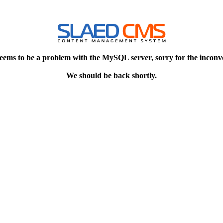
eems to be a problem with the MySQL server, sorry for the inconv
We should be back shortly.