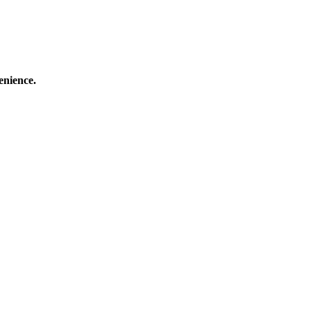
enience.