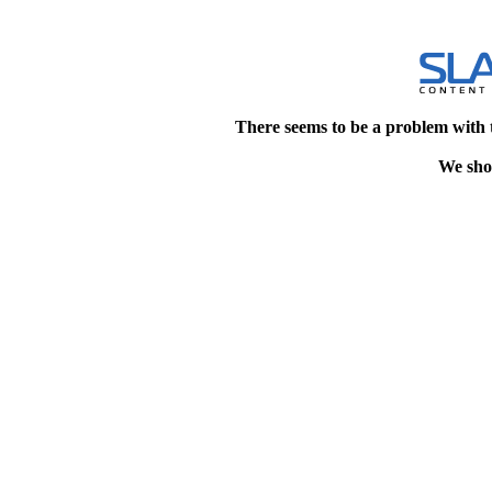
There seems to be a problem with 
We shou