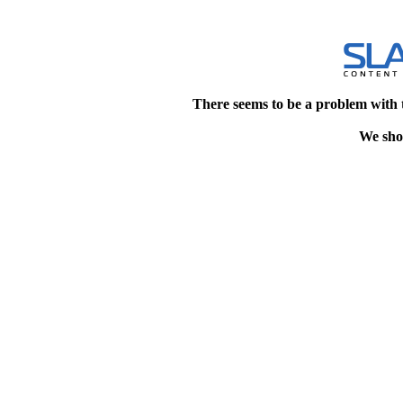
There seems to be a problem with 
We shou