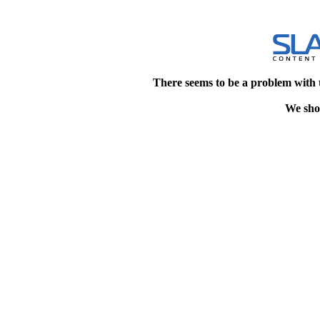
There seems to be a problem with 
We shou