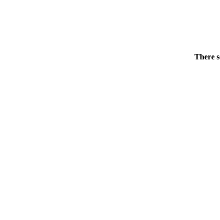
There s