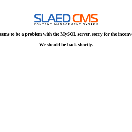
eems to be a problem with the MySQL server, sorry for the inconv
We should be back shortly.