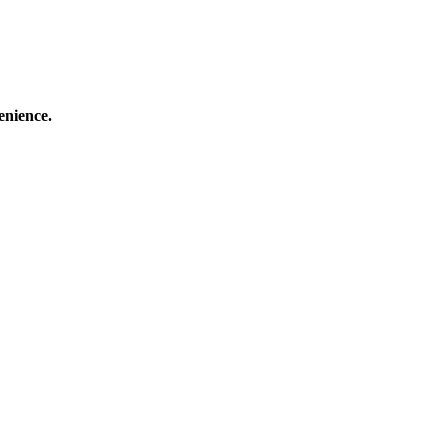
enience.