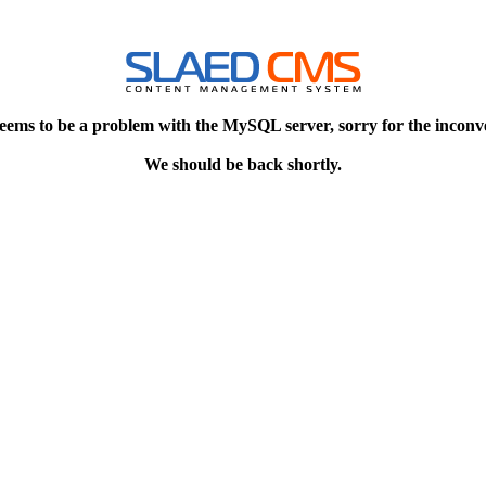
eems to be a problem with the MySQL server, sorry for the inconv
We should be back shortly.