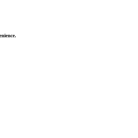
enience.