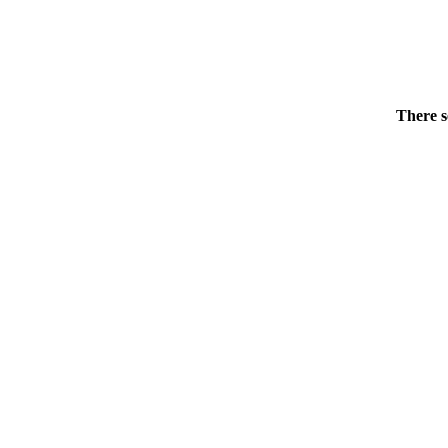
There s