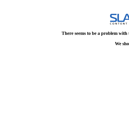
There seems to be a problem with 
We shou