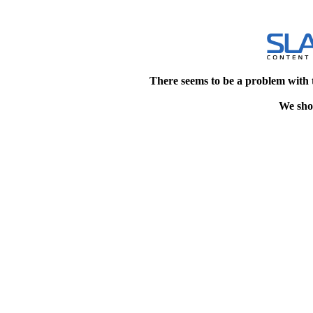
There seems to be a problem with 
We shou