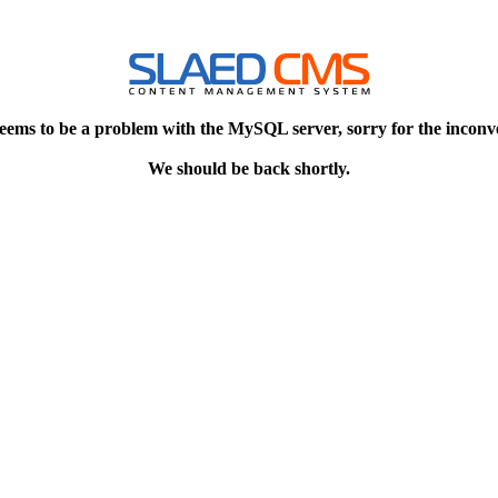
eems to be a problem with the MySQL server, sorry for the inconv
We should be back shortly.