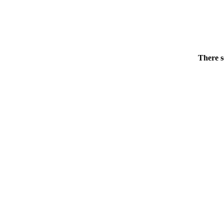
There s