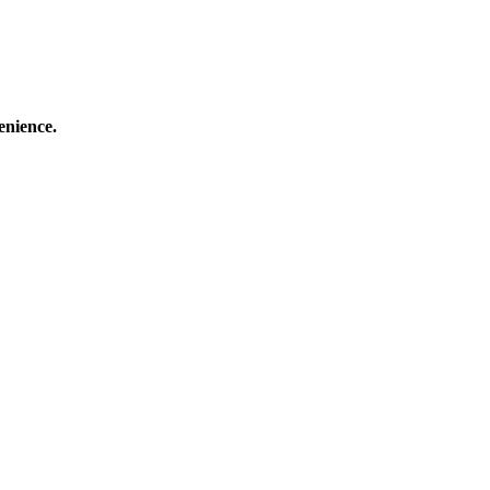
enience.