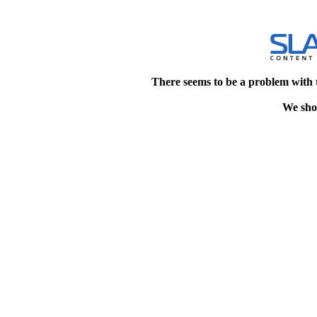
There seems to be a problem with 
We shou