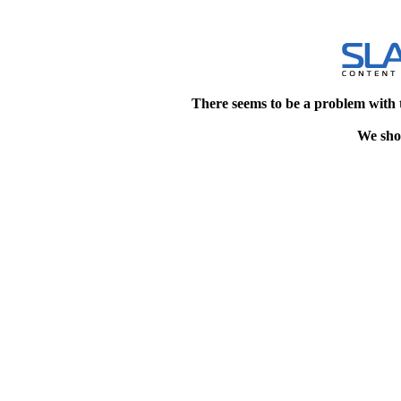
There seems to be a problem with 
We shou