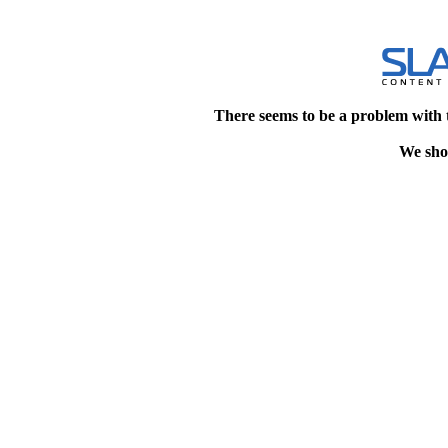
There seems to be a problem with 
We shou