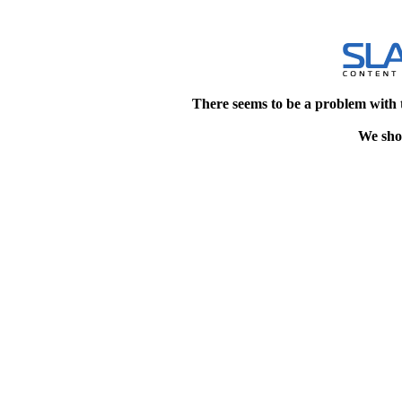
There seems to be a problem with 
We shou