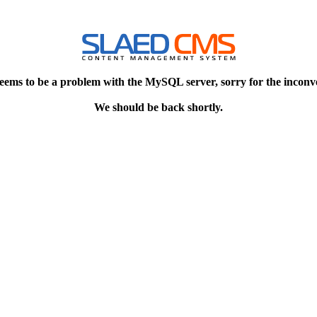
eems to be a problem with the MySQL server, sorry for the inconv
We should be back shortly.