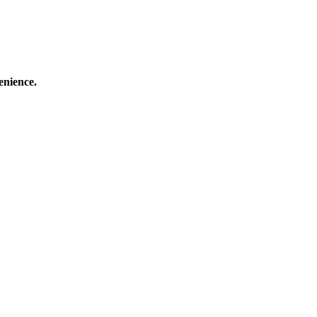
enience.