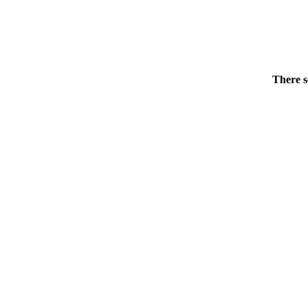
There s