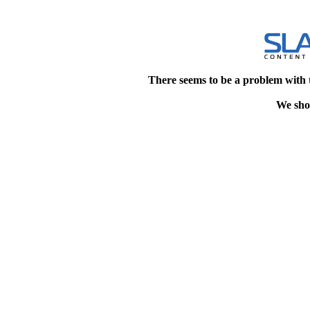
There seems to be a problem with 
We shou