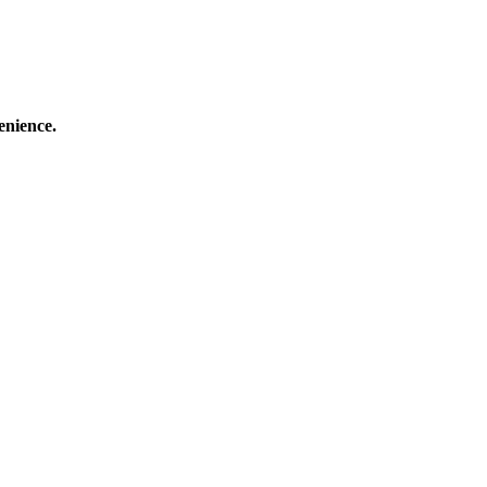
enience.