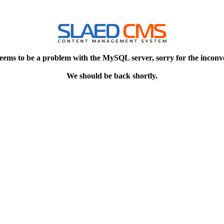
eems to be a problem with the MySQL server, sorry for the inconv
We should be back shortly.