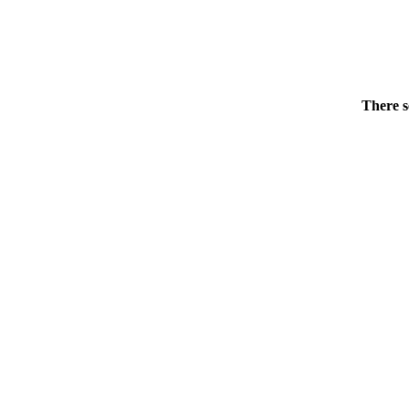
There s