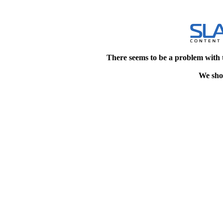
There seems to be a problem with 
We shou