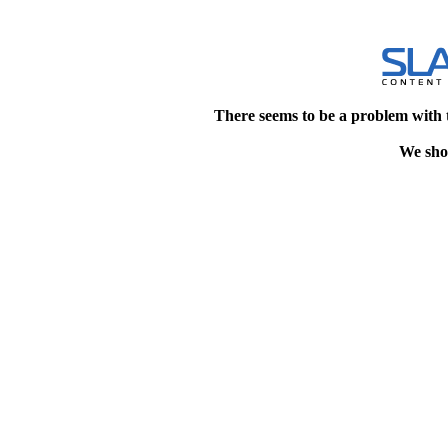
There seems to be a problem with 
We shou