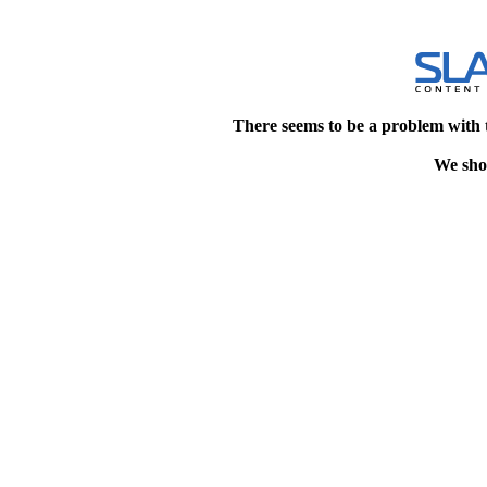
There seems to be a problem with 
We shou