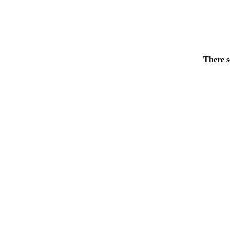
There s