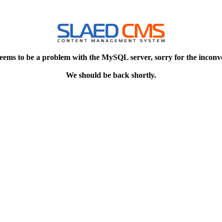
eems to be a problem with the MySQL server, sorry for the inconv
We should be back shortly.