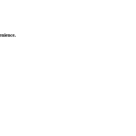
enience.