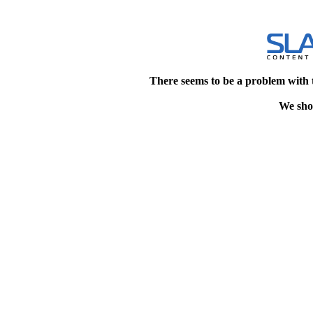
There seems to be a problem with 
We shou